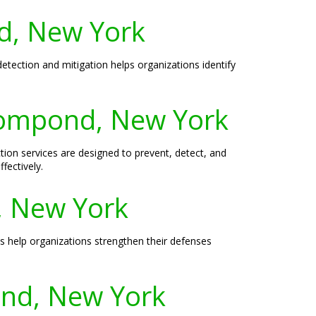
nd, New York
etection and mitigation helps organizations identify
rompond, New York
n services are designed to prevent, detect, and
fectively.
, New York
s help organizations strengthen their defenses
ond, New York