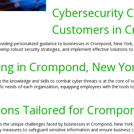
Cybersecurity C
Customers in 
roviding personalized guidance to businesses in Crompond, New York, 
develop robust security strategies, and implement effective solutions to 
ning in Crompond, New Yo
e knowledge and skills to combat cyber threats is at the core of ou
fic needs of each organization, equipping employees with the tools t
tions Tailored for Crompo
ss the unique challenges faced by businesses in Crompond, New York
ty measures to safeguard sensitive information and ensure business co