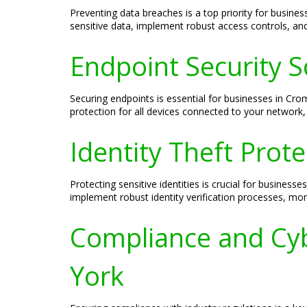
Preventing data breaches is a top priority for busin
sensitive data, implement robust access controls, and
Endpoint Security 
Securing endpoints is essential for businesses in Cr
protection for all devices connected to your network,
Identity Theft Prot
Protecting sensitive identities is crucial for busines
implement robust identity verification processes, moni
Compliance and Cyb
York