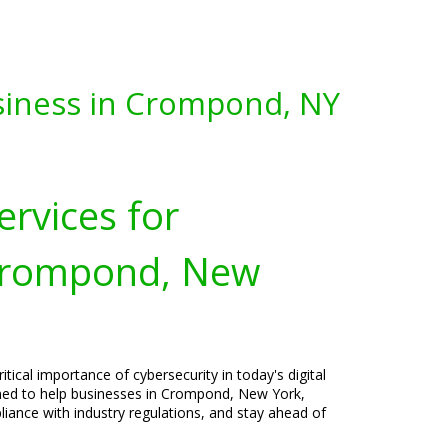
siness in Crompond, NY
ervices for
 Crompond, New
tical importance of cybersecurity in today's digital
gned to help businesses in Crompond, New York,
liance with industry regulations, and stay ahead of