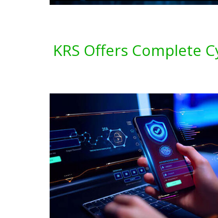
KRS Offers Complete C