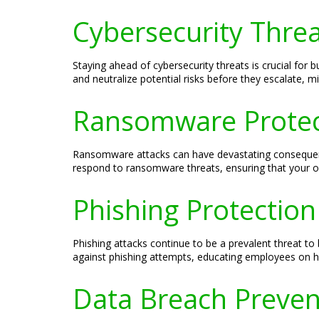
Cybersecurity Thre
Staying ahead of cybersecurity threats is crucial for
and neutralize potential risks before they escalate, m
Ransomware Protec
Ransomware attacks can have devastating consequenc
respond to ransomware threats, ensuring that your or
Phishing Protectio
Phishing attacks continue to be a prevalent threat t
against phishing attempts, educating employees on ho
Data Breach Preve