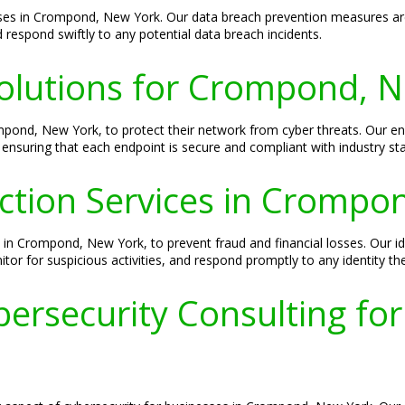
esses in Crompond, New York. Our data breach prevention measures are
 respond swiftly to any potential data breach incidents.
Solutions for Crompond, 
ompond, New York, to protect their network from cyber threats. Our e
 ensuring that each endpoint is secure and compliant with industry st
ection Services in Cromp
ses in Crompond, New York, to prevent fraud and financial losses. Our id
tor for suspicious activities, and respond promptly to any identity the
ersecurity Consulting f