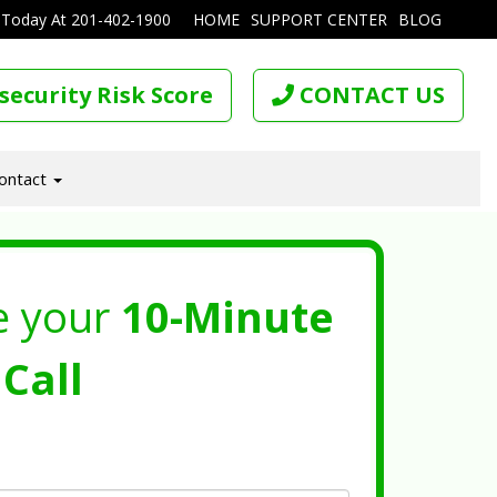
 Today At
201-402-1900
HOME
SUPPORT CENTER
BLOG
security Risk Score
CONTACT US
ontact
e your
10-Minute
Call