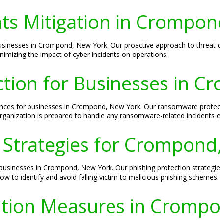
ats Mitigation in Crompo
 businesses in Crompond, New York. Our proactive approach to threat d
inimizing the impact of cyber incidents on operations.
tion for Businesses in C
es for businesses in Crompond, New York. Our ransomware protectio
ganization is prepared to handle any ransomware-related incidents ef
n Strategies for Crompond
o businesses in Crompond, New York. Our phishing protection strategie
w to identify and avoid falling victim to malicious phishing schemes.
ntion Measures in Cromp