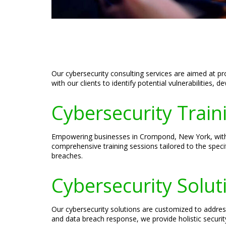
Our cybersecurity consulting services are aimed at p
with our clients to identify potential vulnerabilities, 
Cybersecurity Trai
Empowering businesses in Crompond, New York, with th
comprehensive training sessions tailored to the speci
breaches.
Cybersecurity Solu
Our cybersecurity solutions are customized to addre
and data breach response, we provide holistic securi