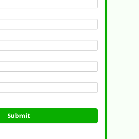
Submit