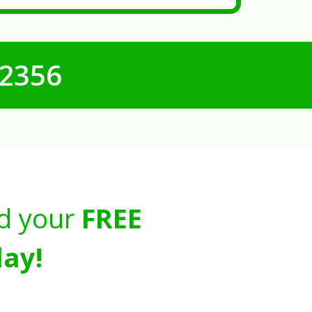
-2356
d your
FREE
ay!