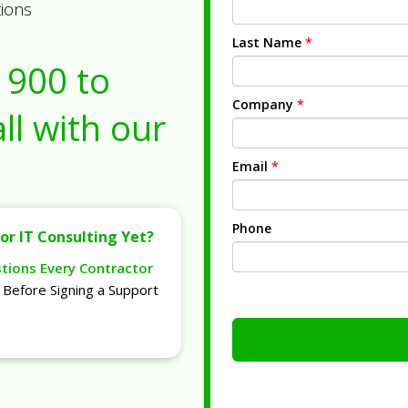
tions
Last Name
*
1900
to
Company
*
ll with our
Email
*
Phone
or IT Consulting Yet?
stions Every Contractor
Before Signing a Support