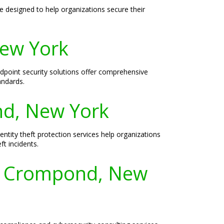
 designed to help organizations secure their
New York
ndpoint security solutions offer comprehensive
andards.
ond, New York
entity theft protection services help organizations
ft incidents.
or Crompond, New