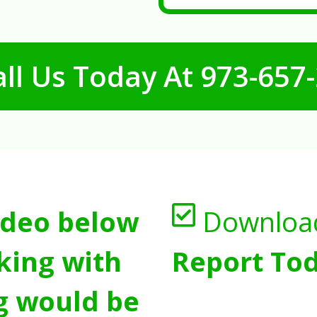
ll Us Today At
973-657
ideo below
Downloa
king with
Report Tod
g would be