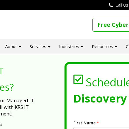
Call Us
Free Cyber
About
Services
Industries
Resources
C
T
Schedul
ues?
Discovery 
 our Managed IT
l with KRS IT
ment.
First Name
*
s