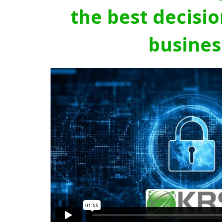
the best decisio
busines