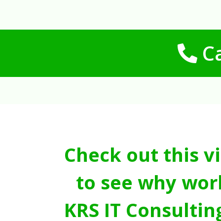
Ca
Check out this v
to see why wor
KRS IT Consultin