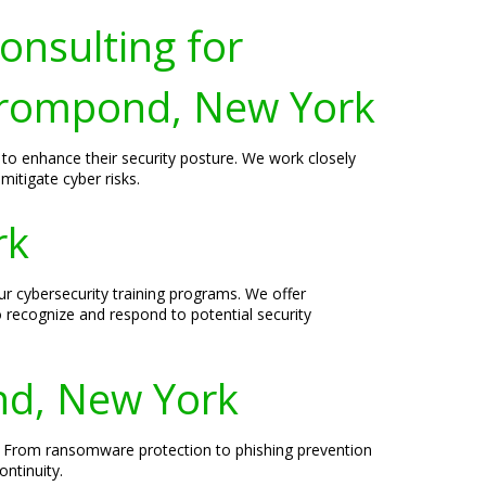
onsulting for
Crompond, New York
to enhance their security posture. We work closely
mitigate cyber risks.
rk
r cybersecurity training programs. We offer
o recognize and respond to potential security
nd, New York
. From ransomware protection to phishing prevention
ntinuity.