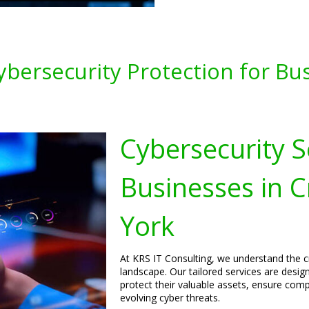
ybersecurity Protection for Bu
Cybersecurity S
Businesses in
York
At KRS IT Consulting, we understand the cri
landscape. Our tailored services are desi
protect their valuable assets, ensure comp
evolving cyber threats.