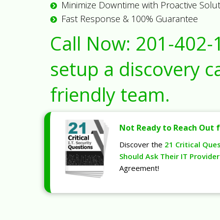
Minimize Downtime with Proactive Solu
Fast Response & 100% Guarantee
Call Now:
201-402-
setup a discovery ca
friendly team.
Not Ready to Reach Out f
Discover the
21 Critical Que
Should Ask Their IT Provider
Agreement!