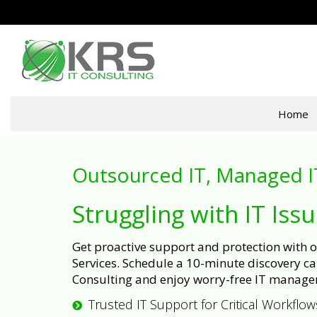
Home
Outsourced IT, Managed I
Struggling with IT Iss
Get proactive support and protection with
Services. Schedule a 10-minute discovery cal
Consulting and enjoy worry-free IT manage
Trusted IT Support for Critical Workflow