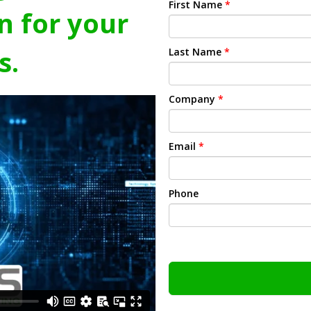
First Name
*
n for your
s.
Last Name
*
Company
*
Email
*
Phone